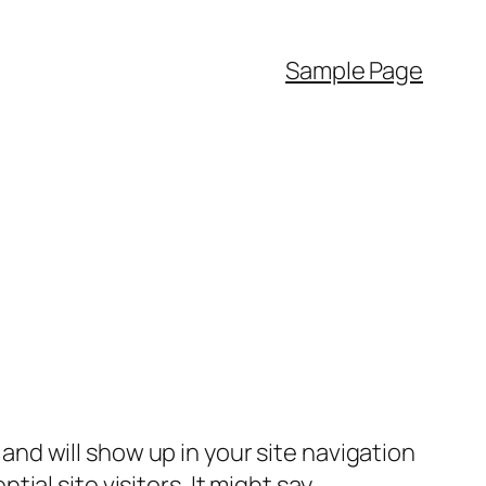
Sample Page
e and will show up in your site navigation
al site visitors. It might say