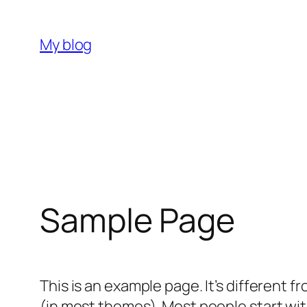
Skip
to
My blog
content
Sample Page
This is an example page. It’s different f
(in most themes). Most people start with