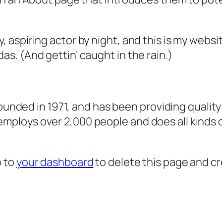
, aspiring actor by night, and this is my websit
as. (And gettin’ caught in the rain.)
ded in 1971, and has been providing quality 
 employs over 2,000 people and does all kind
o to
your dashboard
to delete this page and c