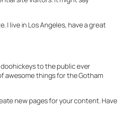
e. I live in Los Angeles, have a great
doohickeys to the public ever
s of awesome things for the Gotham
reate new pages for your content. Have