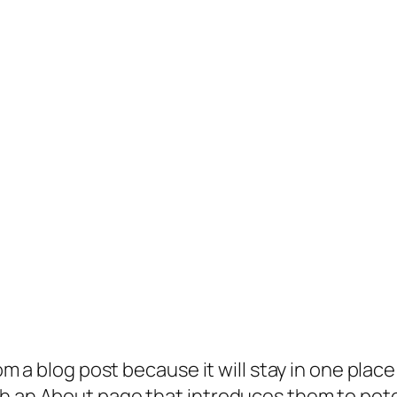
rom a blog post because it will stay in one plac
 an About page that introduces them to potenti