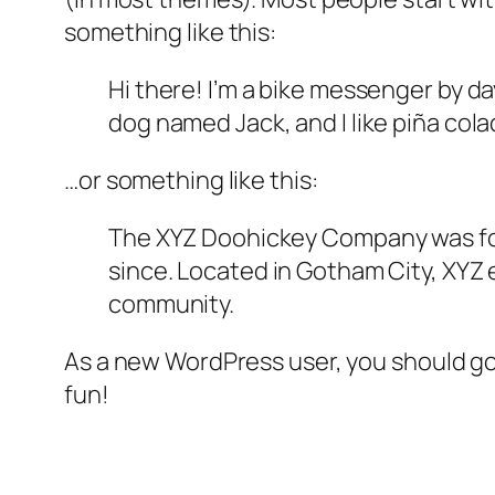
something like this:
Hi there! I’m a bike messenger by day
dog named Jack, and I like piña colad
…or something like this:
The XYZ Doohickey Company was foun
since. Located in Gotham City, XYZ
community.
As a new WordPress user, you should g
fun!