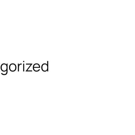
gorized