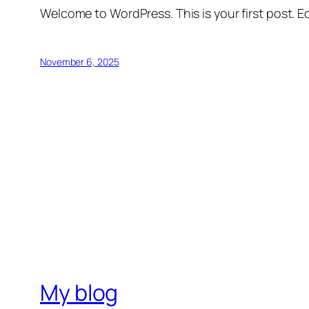
Welcome to WordPress. This is your first post. Edi
November 6, 2025
My blog