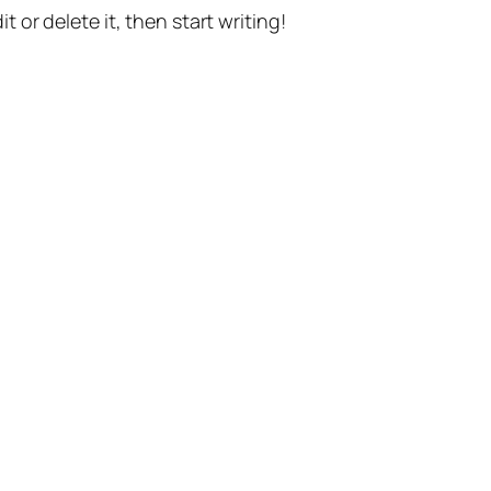
t or delete it, then start writing!