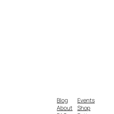
Blog
Events
About
Shop