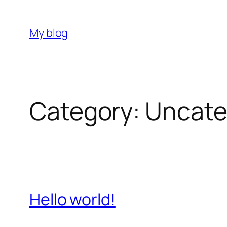
Skip
to
My blog
content
Category:
Uncate
Hello world!