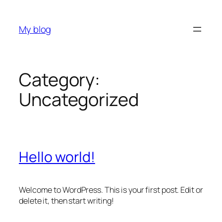
Skip
to
My blog
content
Category:
Uncategorized
Hello world!
Welcome to WordPress. This is your first post. Edit or
delete it, then start writing!