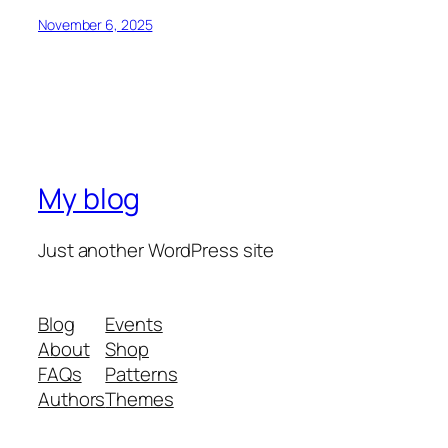
November 6, 2025
My blog
Just another WordPress site
Blog
Events
About
Shop
FAQs
Patterns
Authors
Themes